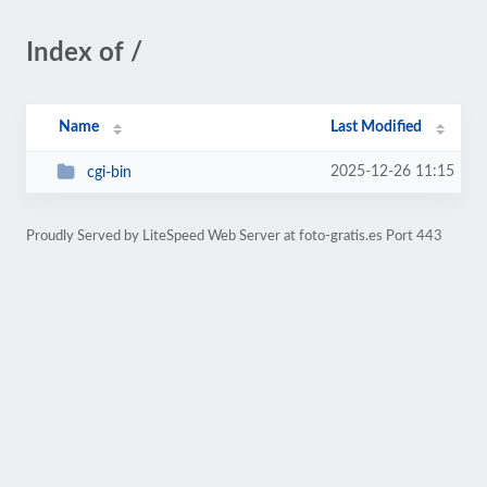
Index of /
Name
Last Modified
2025-12-26 11:15
cgi-bin
Proudly Served by LiteSpeed Web Server at foto-gratis.es Port 443